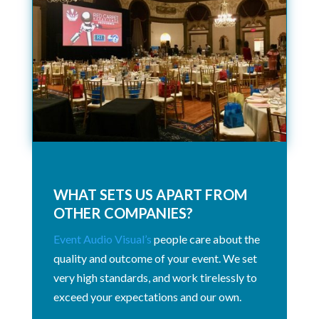
WHAT SETS US APART FROM
OTHER COMPANIES?
Event Audio Visual’s
people care about the
quality and outcome of your event. We set
very high standards, and work tirelessly to
exceed your expectations and our own.