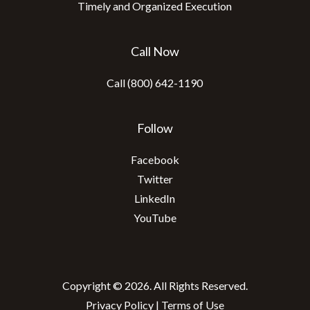
Timely and Organized Execution
Call Now
Call (800) 642-1190
Follow
Facebook
Twitter
LinkedIn
YouTube
Copyright © 2026. All Rights Reserved.
Privacy Policy
|
Terms of Use