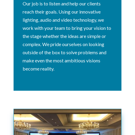
Our job is to listen and help our clients
reach their goals. Using our innovative
lighting, audio and video technology, we
work with your team to bring your vision to
the stage whether the ideas are simple or
complex. We pride ourselves on looking
outside of the box to solve problems and
make even the most ambitious visions
become reality.