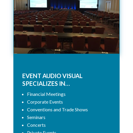
EVENT AUDIO VISUAL
SPECIALIZES IN…
Financial Meetings
Corporate Events
Conventions and Trade Shows
Seminars
Concerts
Private Events