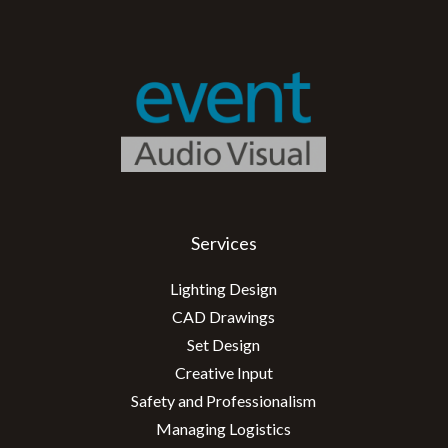
Services
Lighting Design
CAD Drawings
Set Design
Creative Input
Safety and Professionalism
Managing Logistics