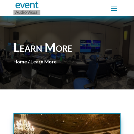
Learn More
Home / Learn More