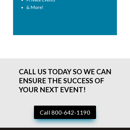
& More!
CALL US TODAY SO WE CAN
ENSURE THE SUCCESS OF
YOUR NEXT EVENT!
Call 800-642-1190