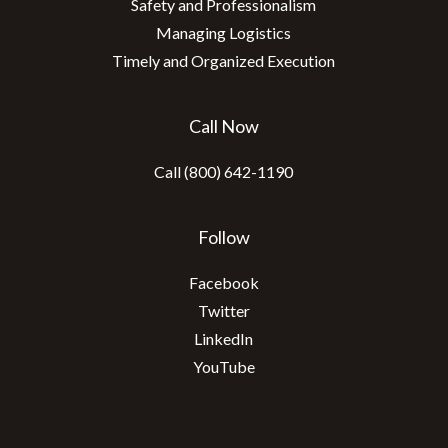
Safety and Professionalism
Managing Logistics
Timely and Organized Execution
Call Now
Call (800) 642-1190
Follow
Facebook
Twitter
LinkedIn
YouTube