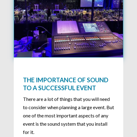
THE IMPORTANCE OF SOUND
TO A SUCCESSFUL EVENT
There are a lot of things that you will need
to consider when planning a large event. But
one of the most important aspects of any
event is the sound system that you install
for it.