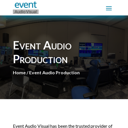
Event Audio
Production
Home / Event Audio Production
Event Audio Visual has been the trusted provider of