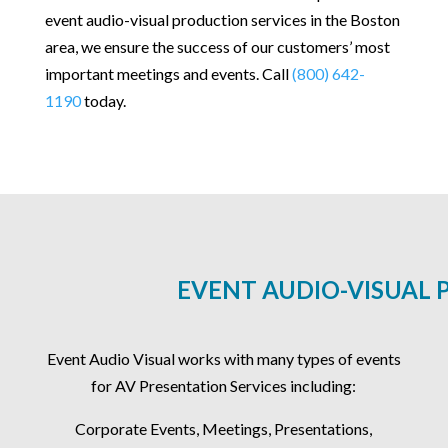
event audio-visual production services in the Boston
area, we ensure the success of our customers’ most
important meetings and events. Call
(800) 642-
1190
today.
EVENT AUDIO-VISUAL 
Event Audio Visual works with many types of events
for AV Presentation Services including:
Corporate Events, Meetings, Presentations,