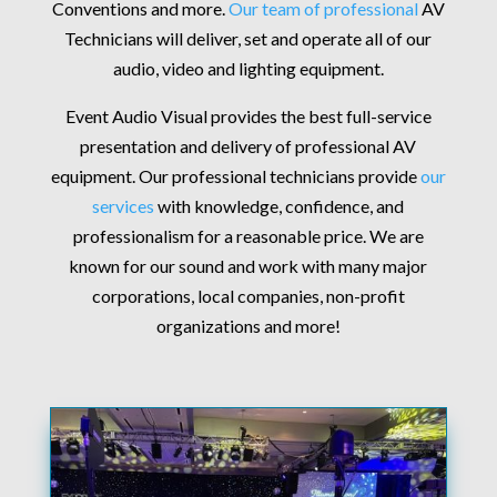
Conventions and more.
Our team of professional
AV
Technicians will deliver, set and operate all of our
audio, video and lighting equipment.
Event Audio Visual provides the best full-service
presentation and delivery of professional AV
equipment. Our professional technicians provide
our
services
with knowledge, confidence, and
professionalism for a reasonable price. We are
known for our sound and work with many major
corporations, local companies, non-profit
organizations and more!