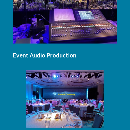
Event Audio Production