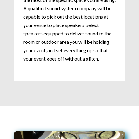
A qualified sound system company will be
capable to pick out the best locations at
your venue to place speakers, select
speakers equipped to deliver sound to the
room or outdoor area you will be holding
your event, and set everything up so that
your event goes off without a glitch.