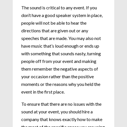
The sound is critical to any event. If you
don’t have a good speaker system in place,
people will not be able to hear the
directions that are given out or any
speeches that are made. You may also not
have music that’s loud enough or ends up
with something that sounds nasty, turning
people off from your event and making
them remember the negative aspects of
your occasion rather than the positive
moments or the reasons why you held the
event in the first place.
To ensure that there are no issues with the
sound at your event, you should hire a
company that knows exactly how to make
the most of the specific space you are using.