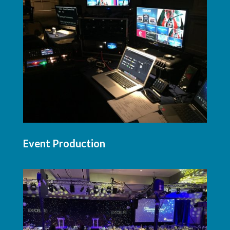
Event Production