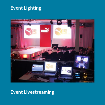
Event Lighting
Event Livestreaming