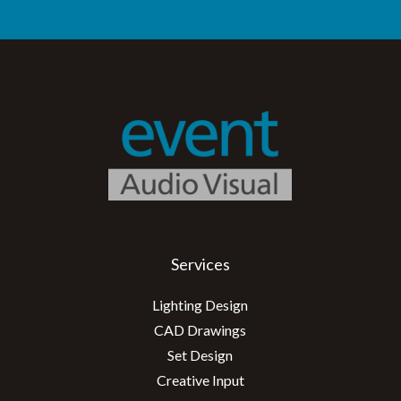
Services
Lighting Design
CAD Drawings
Set Design
Creative Input