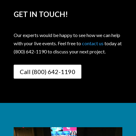
GET IN TOUCH!
Our experts would be happy to see how we can help
with your live events. Feel free to
contact us
today at
(800) 642-1190 to discuss your next project.
Call (800) 642-1190