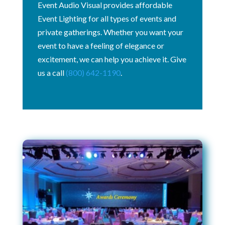
Event Audio Visual provides affordable
Event Lighting for all types of events and
private gatherings. Whether you want your
event to have a feeling of elegance or
excitement, we can help you achieve it. Give
us a call
(800) 642-1190
.