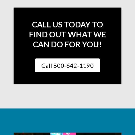
CALL US TODAY TO
FIND OUT WHAT WE
CAN DO FOR YOU!
Call 800-642-1190