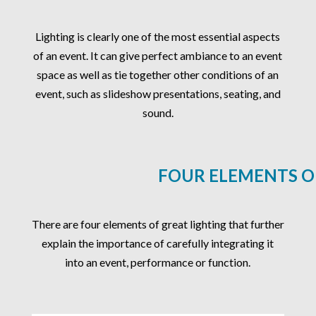
Lighting is clearly one of the most essential aspects
of an event. It can give perfect ambiance to an event
space as well as tie together other conditions of an
event, such as slideshow presentations, seating, and
sound.
FOUR ELEMENTS O
There are four elements of great lighting that further
explain the importance of carefully integrating it
into an event, performance or function.