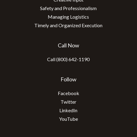
Safety and Professionalism
Managing Logistics
Timely and Organized Execution
Call Now
Call (800) 642-1190
Follow
Facebook
Twitter
LinkedIn
YouTube