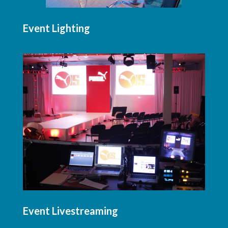
Event Lighting
Event Livestreaming