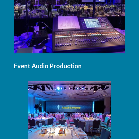
Event Audio Production