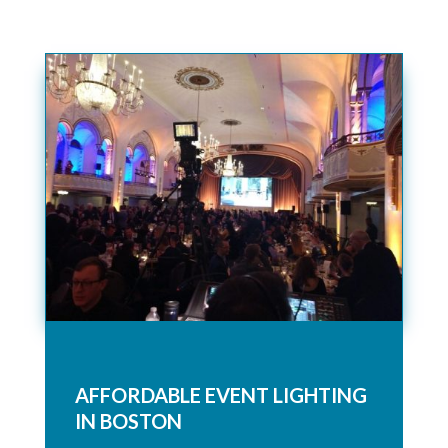
AFFORDABLE EVENT LIGHTING
IN BOSTON