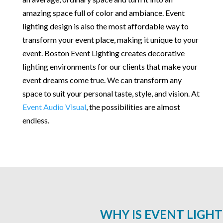
amazing space full of color and ambiance. Event
lighting design is also the most affordable way to
transform your event place, making it unique to your
event. Boston Event Lighting creates decorative
lighting environments for our clients that make your
event dreams come true. We can transform any
space to suit your personal taste, style, and vision. At
Event Audio Visual
, the possibilities are almost
endless.
WHY IS EVENT LIGH