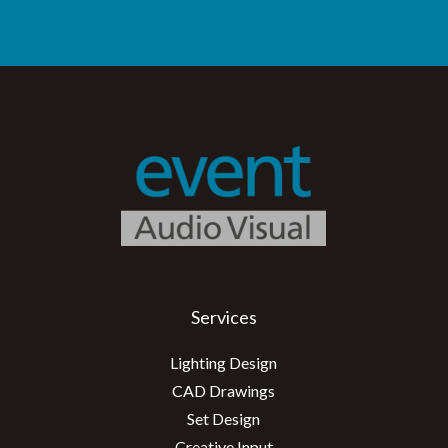
Services
Lighting Design
CAD Drawings
Set Design
Creative Input