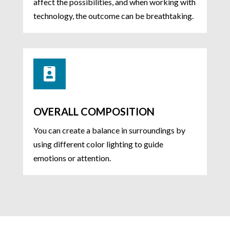
affect the possibilities, and when working with
technology, the outcome can be breathtaking.

OVERALL COMPOSITION
You can create a balance in surroundings by
using different color lighting to guide
emotions or attention.