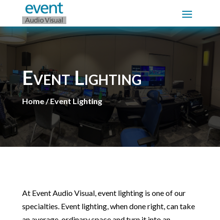
Event Lighting
Home / Event Lighting
At Event Audio Visual, event lighting is one of our
specialties. Event lighting, when done right, can take
an average, ordinary space and turn it into an