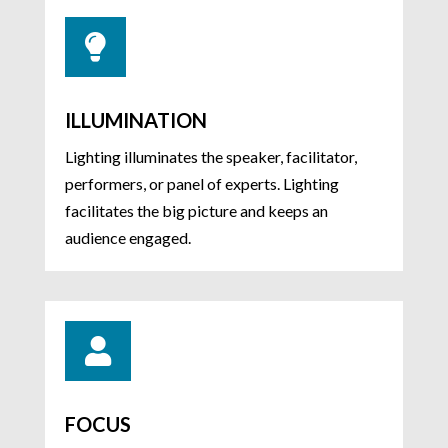

ILLUMINATION
Lighting illuminates the speaker, facilitator,
performers, or panel of experts. Lighting
facilitates the big picture and keeps an
audience engaged.

FOCUS