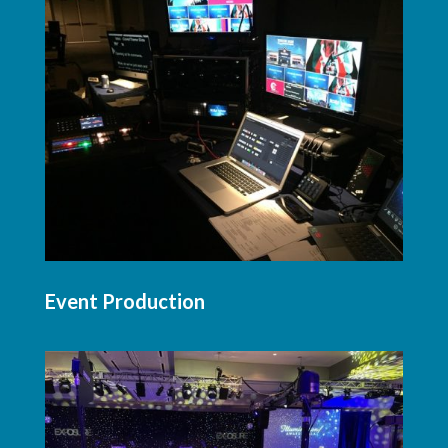
Event Production