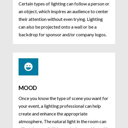
Certain types of lighting can follow a person or
an object, which inspires an audience to center
their attention without even trying. Lighting
can also be projected onto a wall or be a
backdrop for sponsor and/or company logos.

MOOD
Once you know the type of scene you want for
your event, a lighting professional can help
create and enhance the appropriate
atmosphere. The natural light in the room can