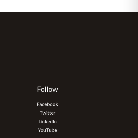
Follow
Facebook
Twitter
LinkedIn
YouTube