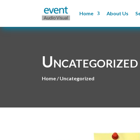
Home
About Us
S
Uncategorized
Home / Uncategorized