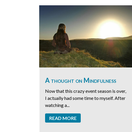
A thought on Mindfulness
Now that this crazy event season is over,
I actually had some time to myself. After
watching a...
READ MORE