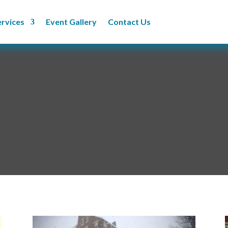
ervices
Event Gallery
Contact Us