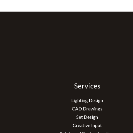
Services
Lighting Design
CAD Drawings
Set Design
Creative Input