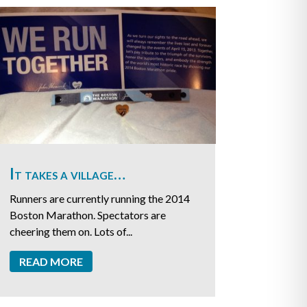
It takes a village…
Runners are currently running the 2014
Boston Marathon. Spectators are
cheering them on. Lots of...
READ MORE