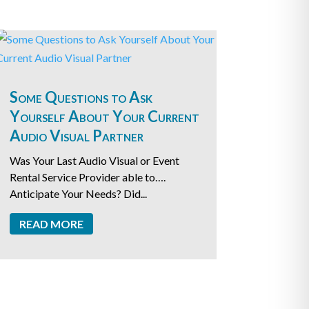
Some Questions to Ask
Yourself About Your Current
Audio Visual Partner
Was Your Last Audio Visual or Event
Rental Service Provider able to….
Anticipate Your Needs? Did...
READ MORE