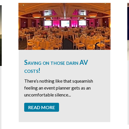
Saving on those darn AV
costs!
There’s nothing like that squeamish
feeling an event planner gets as an
uncomfortable silence...
READ MORE