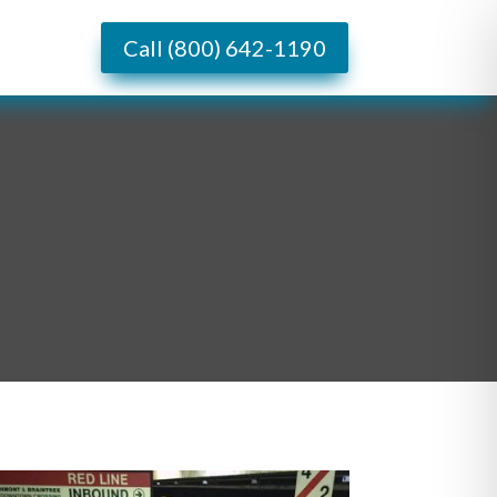
Call (800) 642-1190