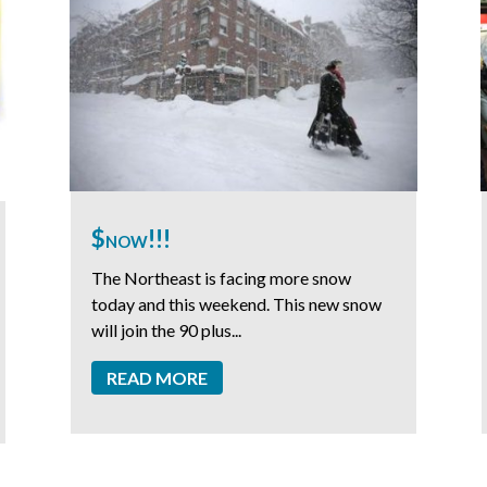
$now!!!
The Northeast is facing more snow
today and this weekend. This new snow
will join the 90 plus...
READ MORE