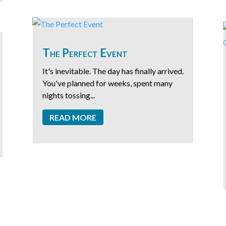
The Perfect Event
It's inevitable. The day has finally arrived.
You've planned for weeks, spent many
nights tossing...
READ MORE