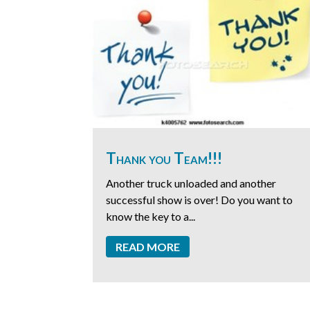
Thank you Team!!!
Another truck unloaded and another
successful show is over! Do you want to
know the key to a...
READ MORE