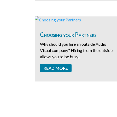
Choosing your Partners
Why should you hire an outside Audio
Visual company? Hiring from the outside
allows you to be busy...
READ MORE