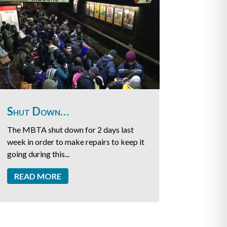
Shut Down…
The MBTA shut down for 2 days last
week in order to make repairs to keep it
going during this...
READ MORE