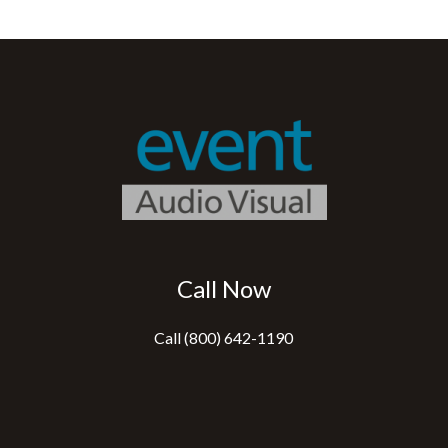
Call Now
Call (800) 642-1190